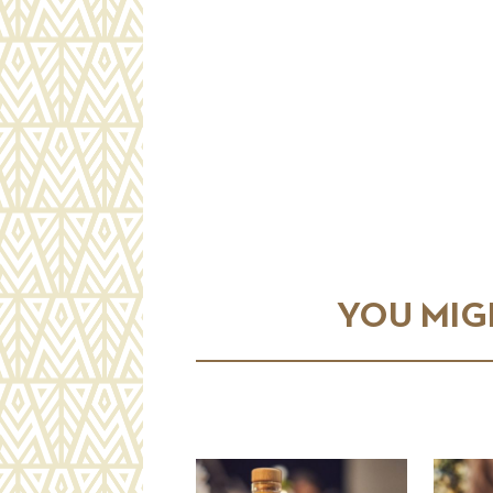
YOU MIGH