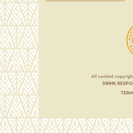
All content copyrigh
DRINK RESPO
TERM