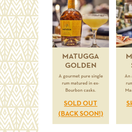
MATUGGA
M
GOLDEN
A gourmet pure single
An 
rum matured in ex-
ru
Bourbon casks.
Mas
SOLD OUT
S
(BACK SOON!)