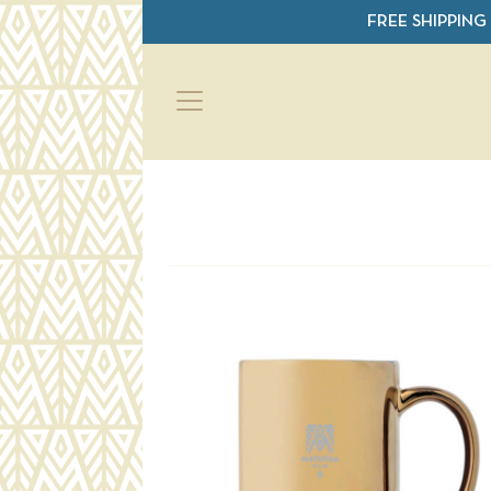
Skip to main content
FREE SHIPPING