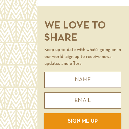
WE LOVE TO
SHARE
Keep up to date with what’s going on in
our world. Sign up to receive news,
updates and offers.
SIGN ME UP